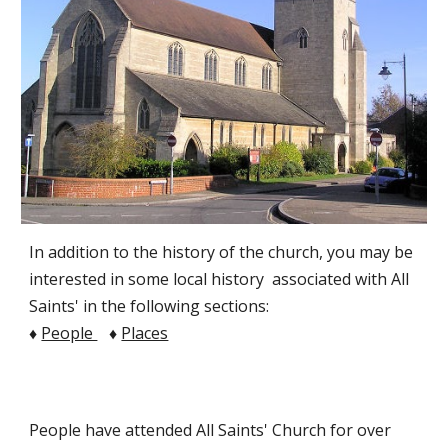
In addition to the history of the church, you may be
interested in some local history associated with All
Saints' in the following sections:
♦
People
♦
Places
People have attended All Saints' Church for over