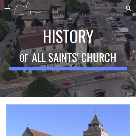
Skip to main content
Skip to navigation
HISTORY
ALL SAINTS' CHURCH
OF