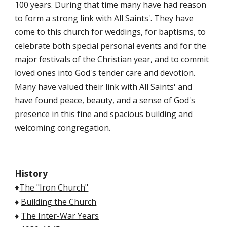
100 years. During that time many have had reason
to form a strong link with All Saints'. They have
come to this church for weddings, for baptisms, to
celebrate both special personal events and for the
major festivals of the Christian year, and to commit
loved ones into God's tender care and devotion.
Many have valued their link with All Saints' and
have found peace, beauty, and a sense of God's
presence in this fine and spacious building and
welcoming congregation.
History
The "Iron Church"
♦
♦
Building the Church
♦
The Inter-War Years